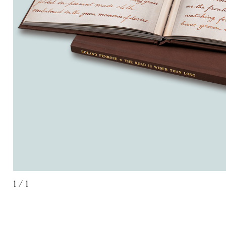
1
/
1