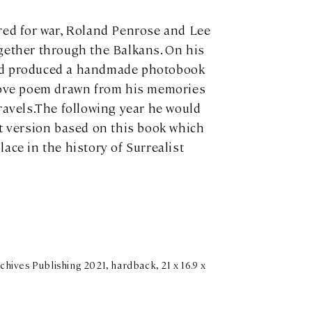
red for war, Roland Penrose and Lee
gether through the Balkans. On his
nd produced a handmade photobook
 love poem drawn from his memories
travels.The following year he would
et version based on this book which
ace in the history of Surrealist
hives Publishing 2021, hardback, 21 x 16.9 x