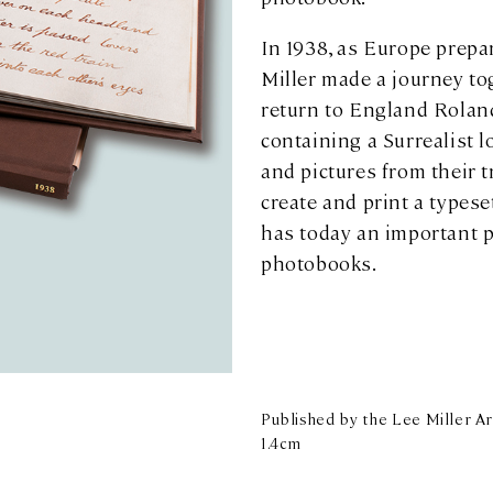
In 1938, as Europe prepa
Miller made a journey to
return to England Rola
containing a Surrealist
and pictures from their 
create and print a types
has today an important pl
photobooks.
Published by the Lee Miller Arc
1.4cm