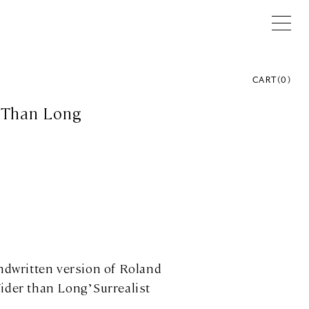
CART
(
0
)
 Than Long
andwritten version of Roland
ider than Long’ Surrealist