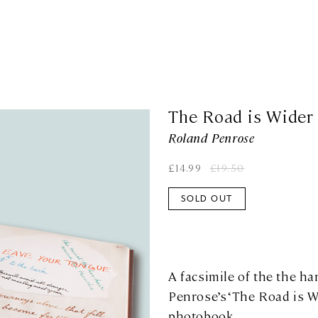
The Road is Wider
Roland Penrose
£
14.99
£
19.50
SOLD OUT
A facsimile of the the h
Penrose’s ‘The Road is W
photobook.