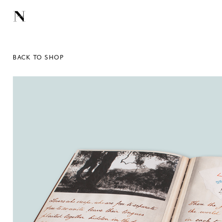
BACK TO SHOP