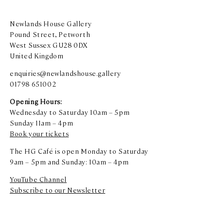
Newlands House Gallery
Pound Street, Petworth
West Sussex GU28 0DX
United Kingdom
enquiries@newlandshouse.gallery
01798 651002
Opening Hours:
Wednesday to Saturday 10am – 5pm
Sunday 11am – 4pm
Book your tickets
The HG Café is open Monday to Saturday
9am – 5pm and Sunday: 10am – 4pm
YouTube Channel
Subscribe to our Newsletter