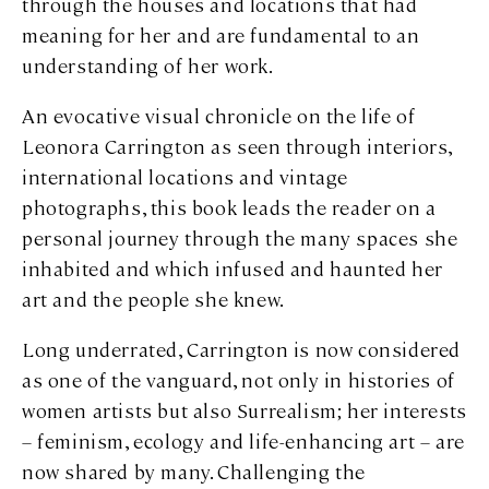
through the houses and locations that had
meaning for her and are fundamental to an
understanding of her work.
An evocative visual chronicle on the life of
Leonora Carrington as seen through interiors,
international locations and vintage
photographs, this book leads the reader on a
personal journey through the many spaces she
inhabited and which infused and haunted her
art and the people she knew.
Long underrated, Carrington is now considered
as one of the vanguard, not only in histories of
women artists but also Surrealism; her interests
– feminism, ecology and life-enhancing art – are
now shared by many. Challenging the