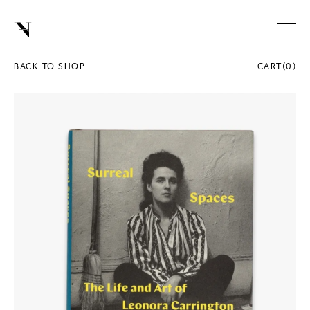
BACK TO SHOP
CART
(
0
)