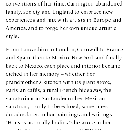
conventions of her time, Carrington abandoned
family, society and England to embrace new
experiences and mix with artists in Europe and
America, and to forge her own unique artistic
style.
From Lancashire to London, Cornwall to France
and Spain, then to Mexico, New York and finally
back to Mexico, each place and interior became
etched in her memory – whether her
grandmother’s kitchen with its giant stove,
Parisian cafés, a rural French hideaway, the
sanatorium in Santander or her Mexican
sanctuary – only to be echoed, sometimes
decades later, in her paintings and writings.
‘Houses are really bodies,’ she wrote in her