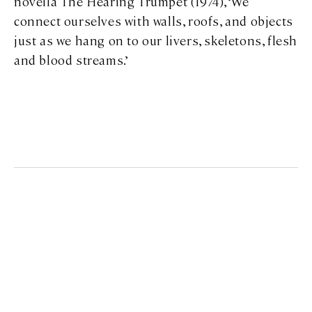
novella
The Hearing Trumpet
(1974), ‘We
connect ourselves with walls, roofs, and objects
just as we hang on to our livers, skeletons, flesh
and blood streams.’