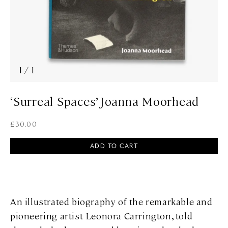
1
/
1
‘Surreal Spaces’ Joanna Moorhead
£
30.00
ADD TO CART
An illustrated biography of the remarkable and
pioneering artist Leonora Carrington, told