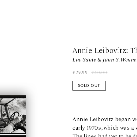
Annie Leibovitz: T
Luc Sante & Jann S. Wenne
£
29.99
£
40.00
SOLD OUT
Annie Leibovitz began w
early 1970s, which was a 
The lines had yet to be 