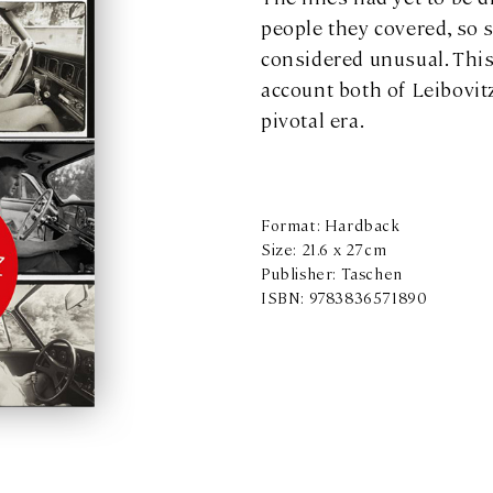
people they covered, so 
considered unusual. This
account both of Leibovitz
pivotal era.
Format: Hardback
Size: 21.6 x 27cm
Publisher: Taschen
ISBN: 9783836571890