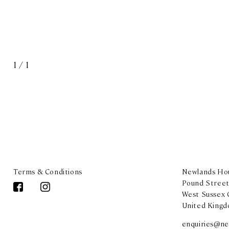
1
/
1
Terms & Conditions
Newlands Hou
Pound Street
West Sussex
United King
enquiries@ne