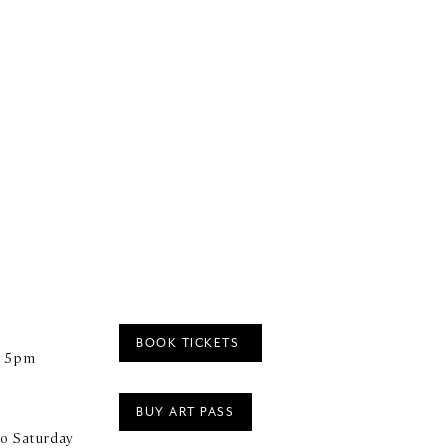
BOOK TICKETS
– 5pm
BUY ART PASS
o Saturday