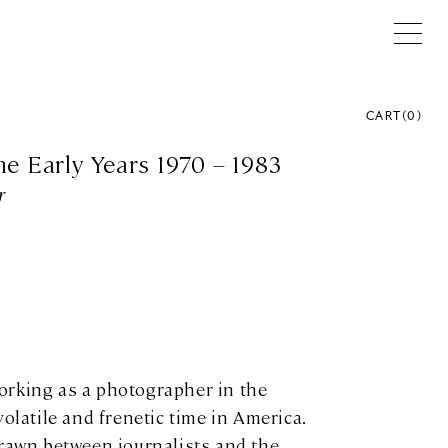
CART
(
0
)
he Early Years 1970 – 1983
r
orking as a photographer in the
volatile and frenetic time in America.
drawn between journalists and the