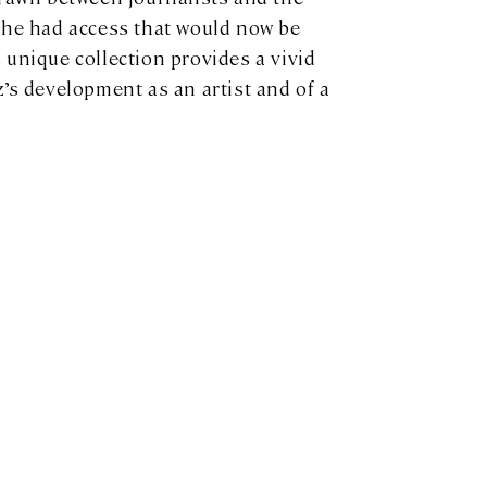
she had access that would now be
 unique collection provides a vivid
’s development as an artist and of a