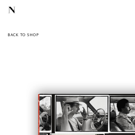
BACK TO SHOP