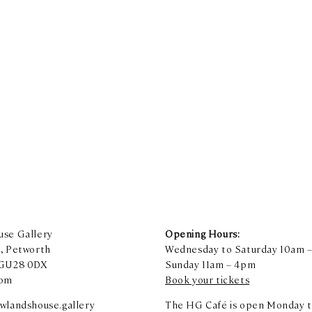
se Gallery
Opening Hours:
, Petworth
Wednesday to Saturday 10am 
 GU28 0DX
Sunday 11am – 4pm
dom
Book your tickets
wlandshouse.gallery
The HG Café is open Monday t