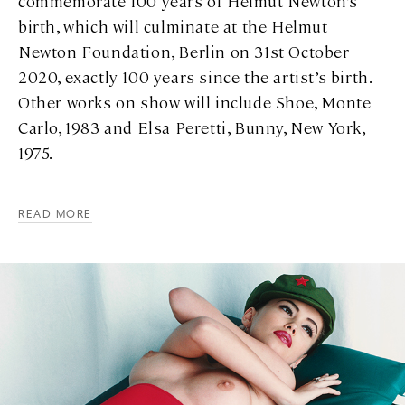
commemorate 100 years of Helmut Newton’s
birth, which will culminate at the Helmut
Newton Foundation, Berlin on 31st October
2020, exactly 100 years since the artist’s birth.
Other works on show will include Shoe, Monte
Carlo, 1983 and Elsa Peretti, Bunny, New York,
1975.
READ MORE