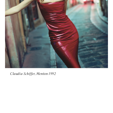
Claudia Schiffer, Menton 1992