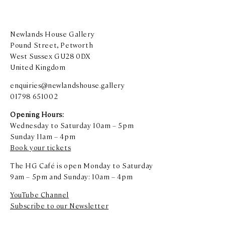
Newlands House Gallery
Pound Street, Petworth
West Sussex GU28 0DX
United Kingdom
enquiries@newlandshouse.gallery
01798 651002
Opening Hours:
Wednesday to Saturday 10am – 5pm
Sunday 11am – 4pm
Book your tickets
The HG Café is open Monday to Saturday
9am – 5pm and Sunday: 10am – 4pm
YouTube Channel
Subscribe to our Newsletter