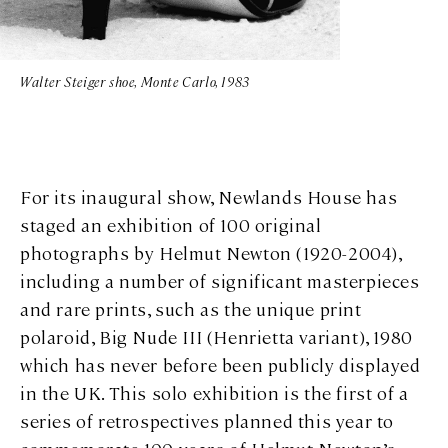
Walter Steiger shoe, Monte Carlo, 1983
For its inaugural show, Newlands House has
staged an exhibition of 100 original
photographs by Helmut Newton (1920-2004),
including a number of significant masterpieces
and rare prints, such as the unique print
polaroid, Big Nude III (Henrietta variant), 1980
which has never before been publicly displayed
in the UK. This solo exhibition is the first of a
series of retrospectives planned this year to