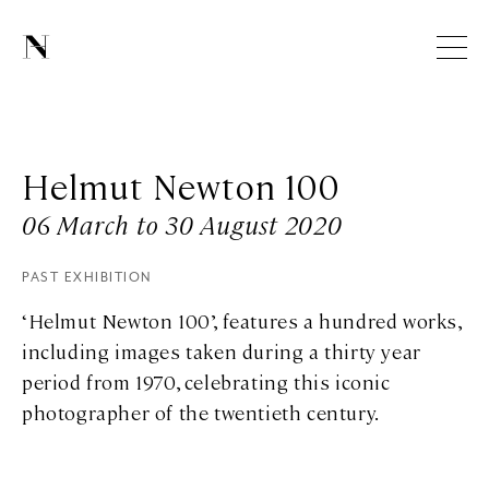
Helmut Newton 100
06 March to 30 August 2020
PAST EXHIBITION
‘Helmut Newton 100’, features a hundred works,
including images taken during a thirty year
period from 1970, celebrating this iconic
photographer of the twentieth century.