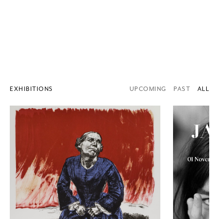
EXHIBITIONS
UPCOMING
PAST
ALL