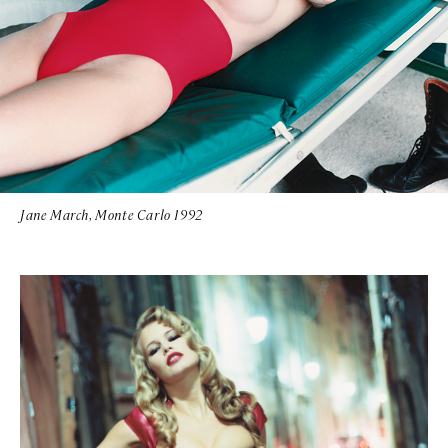
Jane March, Monte Carlo 1992