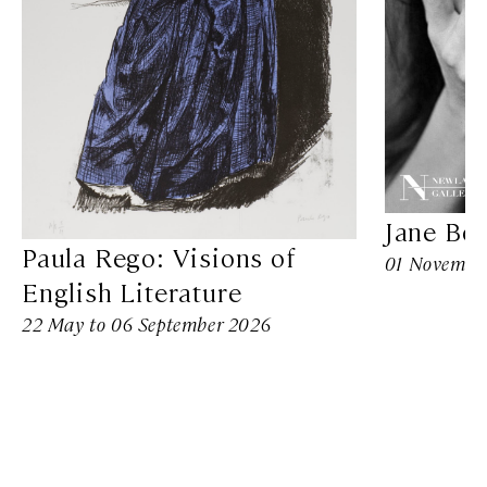
Jane Bo
Paula Rego: Visions of
01 November
English Literature
22 May to 06 September 2026