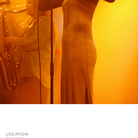
LOCATION