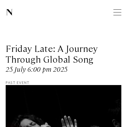
Friday Late: A Journey
Through Global Song
25 July 6:00 pm 2025
PAST EVENT