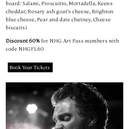
board: Salami, Proscuitto, Mortadella, Keens
cheddar, Rosary ash goat’s cheese, Brighton
blue cheese, Pear and date chutney, Cheese
biscuits)
Discount 60%
for NHG Art Pass members with
code NHGFL60