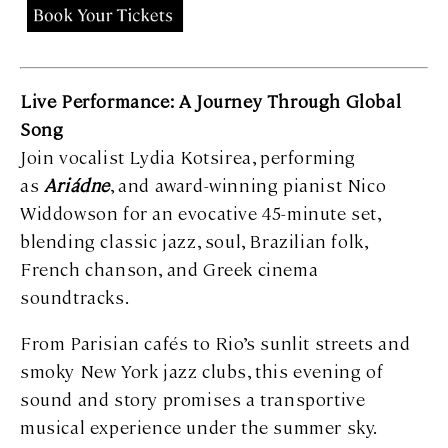
Live Performance: A Journey Through Global
Song
Join vocalist Lydia Kotsirea, performing
as
Ariádne
, and award-winning pianist Nico
Widdowson for an evocative 45-minute set,
blending classic jazz, soul, Brazilian folk,
French chanson, and Greek cinema
soundtracks.
From Parisian cafés to Rio’s sunlit streets and
smoky New York jazz clubs, this evening of
sound and story promises a transportive
musical experience under the summer sky.