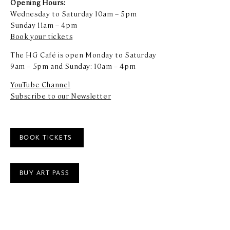
Opening Hours:
Wednesday to Saturday 10am – 5pm
Sunday 11am – 4pm
Book your tickets
The HG Café is open Monday to Saturday
9am – 5pm and Sunday: 10am – 4pm
YouTube Channel
Subscribe to our Newsletter
BOOK TICKETS
BUY ART PASS