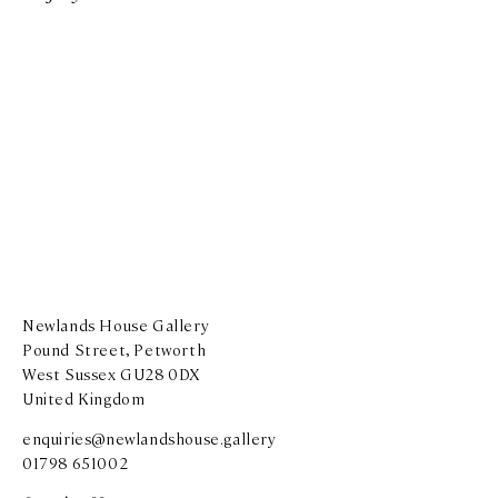
Newlands House Gallery
Pound Street, Petworth
West Sussex GU28 0DX
United Kingdom
enquiries@newlandshouse.gallery
01798 651002