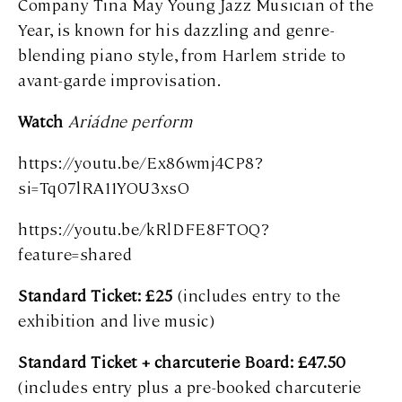
Company Tina May Young Jazz Musician of the
Year, is known for his dazzling and genre-
blending piano style, from Harlem stride to
avant-garde improvisation.
Watch
Ariádne perform
https://youtu.be/Ex86wmj4CP8?
si=Tq07lRA11YOU3xsO
https://youtu.be/kRlDFE8FTOQ?
feature=shared
Standard Ticket: £25
(includes entry to the
exhibition and live music)
Standard Ticket + charcuterie Board: £47.50
(includes entry plus a pre-booked charcuterie