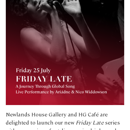
Newlands House Gallery and HG Café are
delighted to launch our new
Friday Late
series