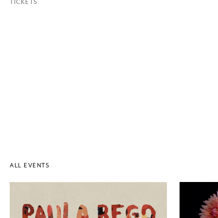
TICKETS
ALL EVENTS