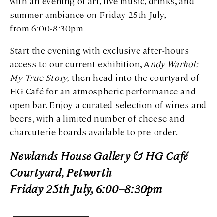
with an evening of art, live music, drinks, and
summer ambiance on Friday 25th July,
from 6:00-8:30pm.
Start the evening with exclusive after-hours
access to our current exhibition, A
ndy Warhol:
My True Story,
then head into the courtyard of
HG Café for an atmospheric performance and
open bar. Enjoy a curated selection of wines and
beers, with a limited number of cheese and
charcuterie boards available to pre-order.
Newlands House Gallery & HG Café
Courtyard, Petworth
Friday 25th July, 6:00–8:30pm