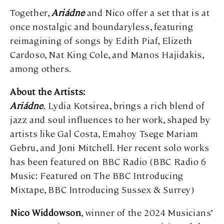
Together,
Ariádne
and Nico offer a set that is at
once nostalgic and boundaryless, featuring
reimagining of songs by Edith Piaf, Elizeth
Cardoso, Nat King Cole, and Manos Hajidakis,
among others.
About the Artists:
Ariádne
,
Lydia Kotsirea, brings a rich blend of
jazz and soul influences to her work, shaped by
artists like Gal Costa, Emahoy Tsege Mariam
Gebru, and Joni Mitchell. Her recent solo works
has been featured on BBC Radio (BBC Radio 6
Music: Featured on The BBC Introducing
Mixtape, BBC Introducing Sussex & Surrey)
Nico Widdowson
, winner of the 2024 Musicians’