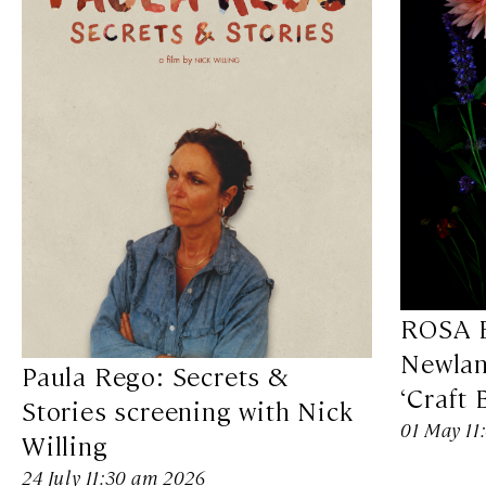
ROSA B
Newlan
Paula Rego: Secrets &
‘Craft 
Stories screening with Nick
01 May 11
Willing
24 July 11:30 am 2026